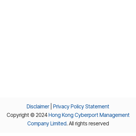
Disclaimer
|
Privacy Policy Statement
Copyright © 2024
Hong Kong Cyberport Management
Company Limited
. All rights reserved